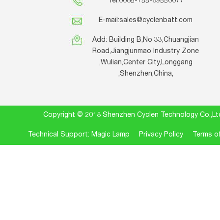
Tel:0086-755-89550077
E-mail:
sales@cyclenbatt.com
Add: Building B,No 33,Chuangjian
Road,Jiangjunmao Industry Zone
,Wulian,Center City,Longgang
,Shenzhen,China,
Copyright © 2018 Shenzhen Cyclen Technology Co.
Technical Support: Magic Lamp
Privacy Policy
Terms of