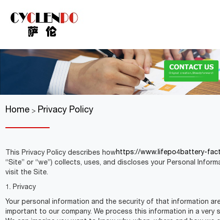
Home
Privacy Policy
>
https://www.lifepo4battery-fac
This Privacy Policy describes how
“Site” or “we”) collects, uses, and discloses your Personal Infor
visit the Site.
1. Privacy
Your personal information and the security of that information ar
important to our company. We process this information in a very 