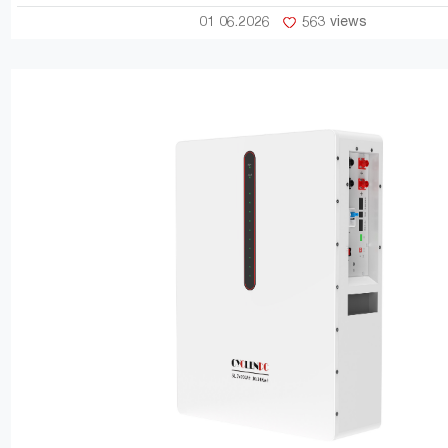
01 06.2026
563 views