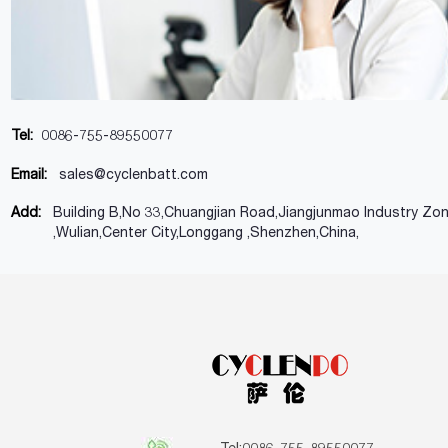
Tel:
0086-755-89550077
Email:
sales@cyclenbatt.com
Add:
Building B,No 33,Chuangjian Road,Jiangjunmao Industry Zo
,Wulian,Center City,Longgang ,Shenzhen,China,