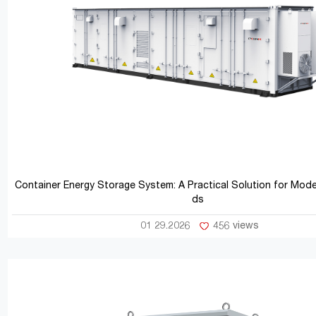
Container Energy Storage System: A Practical Solution for Mod
ds
01 29.2026
456 views