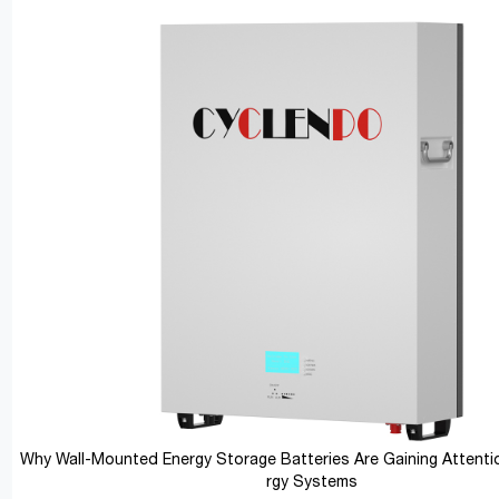
Why Wall-Mounted Energy Storage Batteries Are Gaining Attentio
rgy Systems