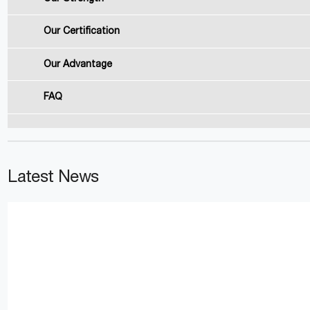
Our Certification
Our Advantage
FAQ
Latest News