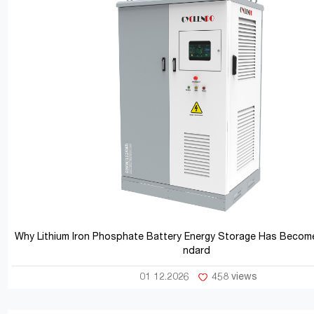
Why Lithium Iron Phosphate Battery Energy Storage Has Become
ndard
01 12.2026
458 views