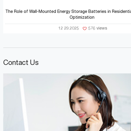
The Role of Wall-Mounted Energy Storage Batteries in Residentia
Optimization
12 29.2025
576 views
Contact Us