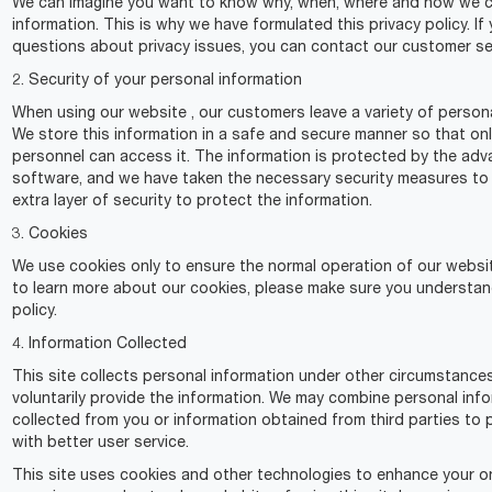
We can imagine you want to know why, when, where and how we co
information. This is why we have formulated this privacy policy. If
questions about privacy issues, you can contact our customer se
2. Security of your personal information
When using our website , our customers leave a variety of persona
We store this information in a safe and secure manner so that on
personnel can access it. The information is protected by the ad
software, and we have taken the necessary security measures to
extra layer of security to protect the information.
3. Cookies
We use cookies only to ensure the normal operation of our websit
to learn more about our cookies, please make sure you understan
policy.
4. Information Collected
This site collects personal information under other circumstanc
voluntarily provide the information. We may combine personal inf
collected from you or information obtained from third parties to 
with better user service.
This site uses cookies and other technologies to enhance your on