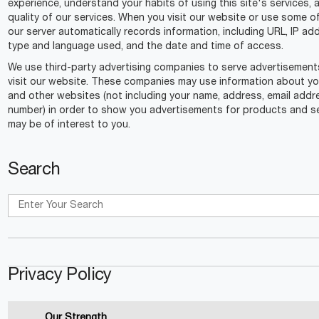
experience, understand your habits of using this site's services,
quality of our services. When you visit our website or use some o
our server automatically records information, including URL, IP a
type and language used, and the date and time of access.
We use third-party advertising companies to serve advertisemen
visit our website. These companies may use information about your
and other websites (not including your name, address, email add
number) in order to show you advertisements for products and se
may be of interest to you.
Search
Privacy Policy
Our Strength