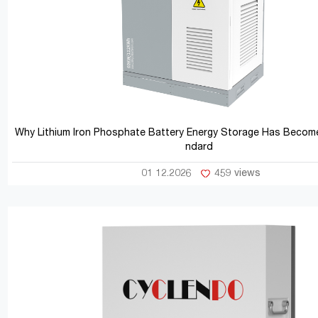
Why Lithium Iron Phosphate Battery Energy Storage Has Become
ndard
01 12.2026
459 views