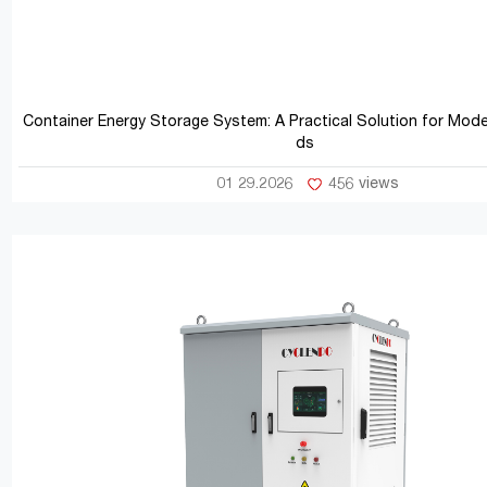
Container Energy Storage System: A Practical Solution for Mod
ds
01 29.2026
456 views