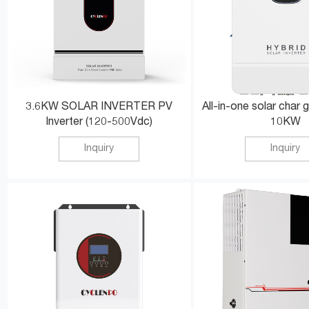
3.6KW SOLAR INVERTER PV
All-in-one solar char g
Inverter (120-500Vdc)
10KW
Inquiry
Inquiry