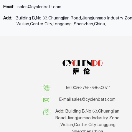
Email:
sales@cyclenbatt.com
Add:
Building B,No 33,Chuangjian Road,Jiangjunmao Industry Zo
,Wulian,Center City,Longgang ,Shenzhen,China,
Tel:0086-755-89550077
E-mail:
sales@cyclenbatt.com
Add: Building B,No 33,Chuangjian
Road,Jiangjunmao Industry Zone
,Wulian,Center City,Longgang
,Shenzhen,China,