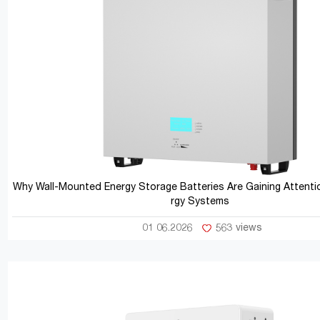
Why Wall-Mounted Energy Storage Batteries Are Gaining Attentio
rgy Systems
01 06.2026
563 views