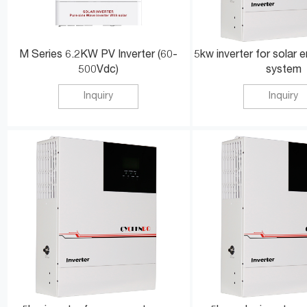
M Series 6.2KW PV Inverter (60-
5kw inverter for solar 
500Vdc)
system
Inquiry
Inquiry