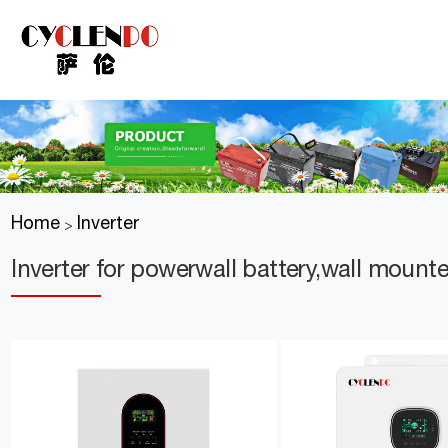
Home
Inverter
>
Inverter for powerwall battery,wall mount