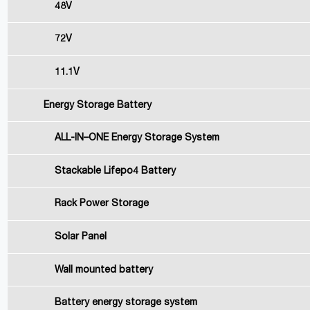
48V
72V
11.1V
Energy Storage Battery
ALL-IN–ONE Energy Storage System
Stackable Lifepo4 Battery
Rack Power Storage
Solar Panel
Wall mounted battery
Battery energy storage system