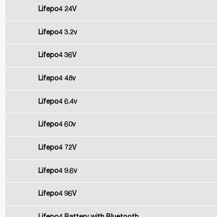
Lifepo4 24V
Lifepo4 3.2v
Lifepo4 36V
Lifepo4 48v
Lifepo4 6.4v
Lifepo4 60v
Lifepo4 72V
Lifepo4 9.6v
Lifepo4 96V