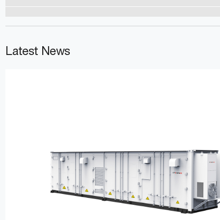
Latest News