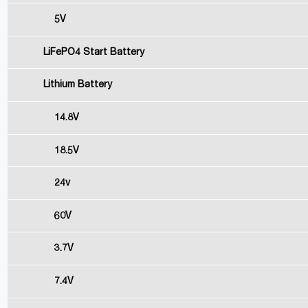
5V
LiFePO4 Start Battery
Lithium Battery
14.8V
18.5V
24v
60V
3.7V
7.4V