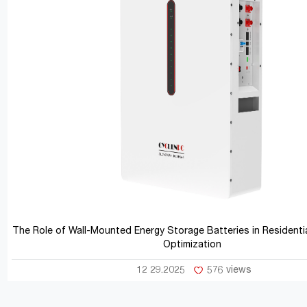
The Role of Wall-Mounted Energy Storage Batteries in Residentia
Optimization
12 29.2025
576 views