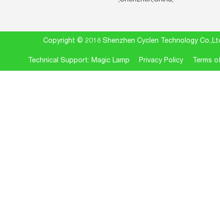
Copyright © 2018 Shenzhen Cyclen Technology Co.
Technical Support: Magic Lamp
Privacy Policy
Terms of