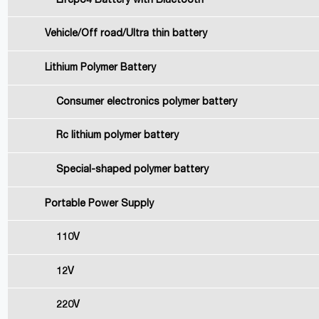
Lifepo4 Battery with Bluetooth
Vehicle/Off road/Ultra thin battery
Lithium Polymer Battery
Consumer electronics polymer battery
Rc lithium polymer battery
Special-shaped polymer battery
Portable Power Supply
110V
12V
220V