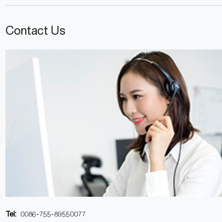
Contact Us
Tel:
0086-755-89550077