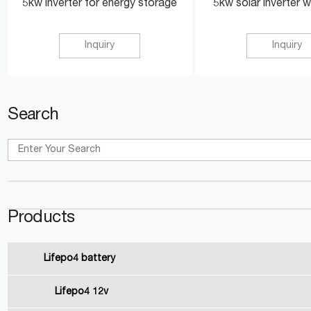
5kw inverter for energy storage
5kw solar inverter w
Inquiry
Inquiry
Search
Products
Lifepo4 battery
Lifepo4 12v