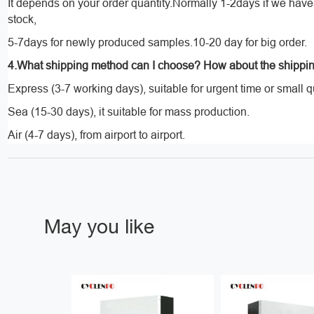
It depends on your order quantity.Normally 1-2days if we hav
stock,
5-7days for newly produced samples.10-20 day for big order.
4.What shipping method can I choose? How about the shippi
Express (3-7 working days), suitable for urgent time or small q
Sea (15-30 days), it suitable for mass production.
Air (4-7 days), from airport to airport.
May you like