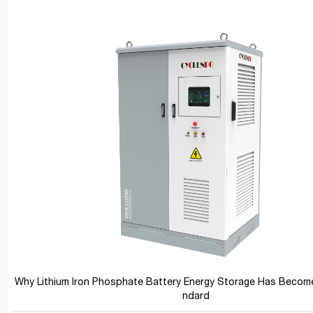
Why Lithium Iron Phosphate Battery Energy Storage Has Become
ndard