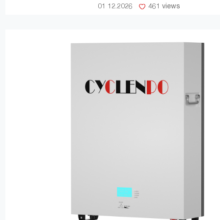
01 12.2026
461 views