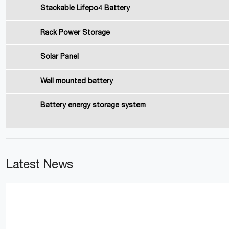
Stackable Lifepo4 Battery
Rack Power Storage
Solar Panel
Wall mounted battery
Battery energy storage system
Latest News