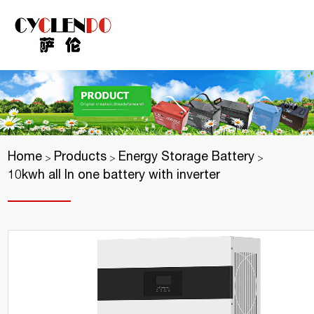
Home
Products
Energy Storage Battery
>
>
>
10kwh all In one battery with inverter