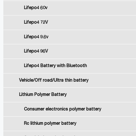
Lifepo4 60v
Lifepo4 72V
Lifepo4 9.6v
Lifepo4 96V
Lifepo4 Battery with Bluetooth
Vehicle/Off road/Ultra thin battery
Lithium Polymer Battery
Consumer electronics polymer battery
Rc lithium polymer battery