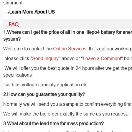
shipment.
→
Learn More About US
1.Where can I get the price of all in one lifepo4 battery for en
system?
Welcome to contact the
Online Services
. If it's not our working
please click "
Send Inquiry
" above or "
Leave a Comment
" bel
We will offer you the best quote in 24 hours after we get the p
specifications
such as voltage capacity application etc.
2.How can you guarantee your quality?
Normally we will send you a sample to confirm everything first
We will make the big order exactly the same as you request.
3.What about the lead time for mass production?