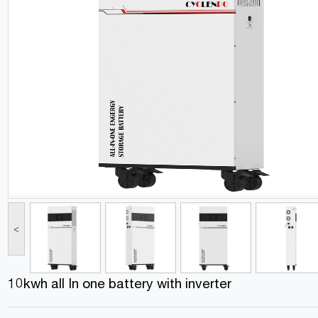
<
10kwh all In one battery with inverter