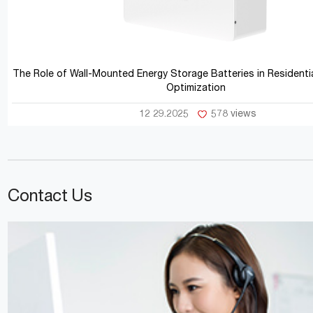
The Role of Wall-Mounted Energy Storage Batteries in Residentia
Optimization
12 29.2025
578 views
Contact Us