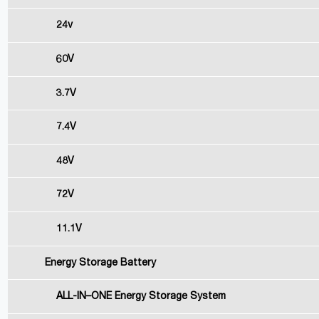
24v
60V
3.7V
7.4V
48V
72V
11.1V
Energy Storage Battery
ALL-IN–ONE Energy Storage System