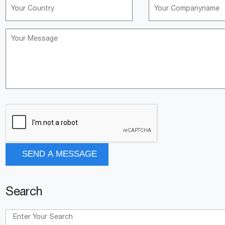
Search