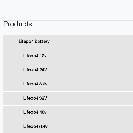
Products
Lifepo4 battery
Lifepo4 12v
Lifepo4 24V
Lifepo4 3.2v
Lifepo4 36V
Lifepo4 48v
Lifepo4 6.4v