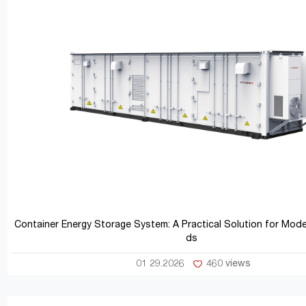
Container Energy Storage System: A Practical Solution for Mod
ds
01 29.2026
460 views