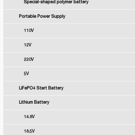
Special-shaped polymer battery
Portable Power Supply
110V
12V
220V
5V
LiFePO4 Start Battery
Lithium Battery
14.8V
18.5V