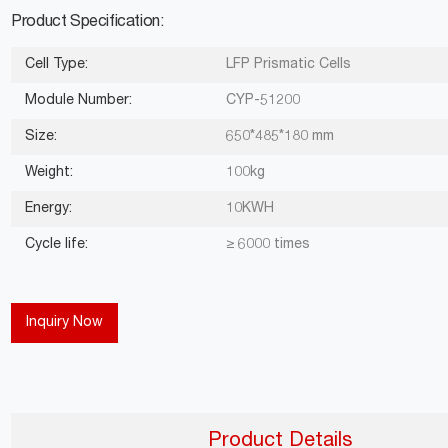
Product Specification:
Cell Type:
LFP Prismatic Cells
Module Number:
CYP-51200
Size:
650*485*180 mm
Weight:
100kg
Energy:
10KWH
Cycle life:
≥ 6000 times
Inquiry Now
Product Details