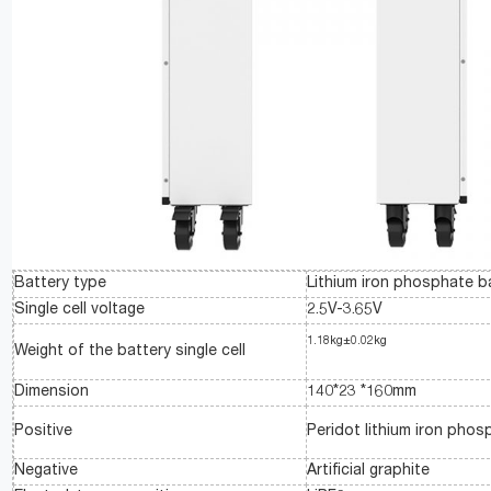
Battery type
Lithium iron phosphate b
Single cell voltage
2.5V-3.65V
1.18kg±0.02kg
Weight of the battery single cell
Dimension
140*23 *160mm
Positive
Peridot lithium iron phos
Negative
Artificial graphite