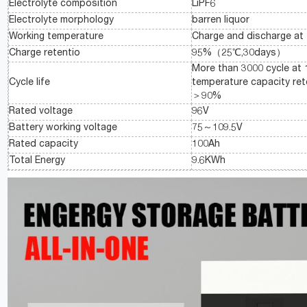
Electrolyte composition
LiPF6
Electrolyte morphology
barren liquor
Working temperature
Charge and discharge at
Charge retentio
95%（25℃,30days）
More than 3000 cycle a
Cycle life
temperature capacity re
＞90%
Rated voltage
96V
Battery working voltage
75～109.5V
Rated capacity
100Ah
Total Energy
9.6KWh