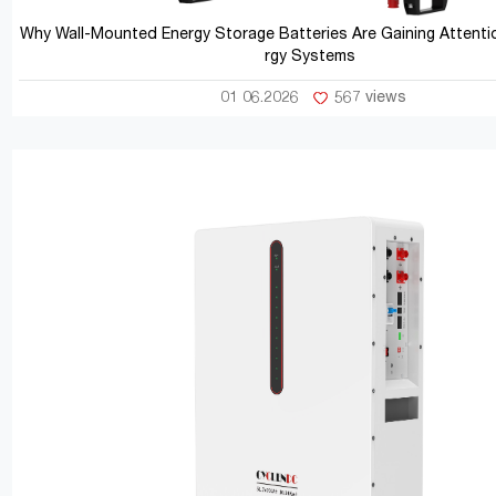
Why Wall-Mounted Energy Storage Batteries Are Gaining Attentio
rgy Systems
01 06.2026
567 views