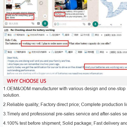
1.OEM&ODM manufacturer with various design and one-stop 
solution.
2.Reliable quality; Factory direct price; Complete production l
3.Timely and professional pre-sales service and after-sales se
4.100% test before shipment; Solid package; Fast delivery an