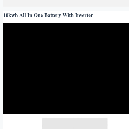
10kwh All In One Battery With Inverter