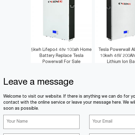
5kwh Lifepo4 48v 100ah Home
Tesla Powerwall Al
Battery Replace Tesla
10kwh 48V 200Ah
Powerwall For Sale
Lithium Ion Ba
Leave a message
<
>
Welcome to visit our website. If there is anything we can do for y
contact with the online service or leave your message here. We wil
soon as possible.