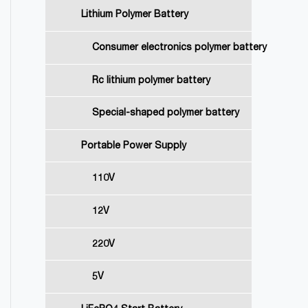
Lithium Polymer Battery
Consumer electronics polymer battery
Rc lithium polymer battery
Special-shaped polymer battery
Portable Power Supply
110V
12V
220V
5V