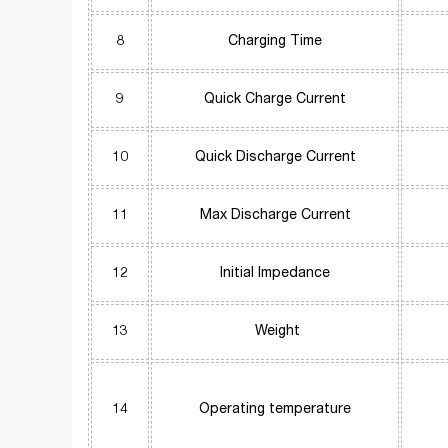
8
Charging Time
9
Quick Charge Current
10
Quick Discharge Current
11
Max Discharge Current
12
Initial Impedance
13
Weight
14
Operating temperature