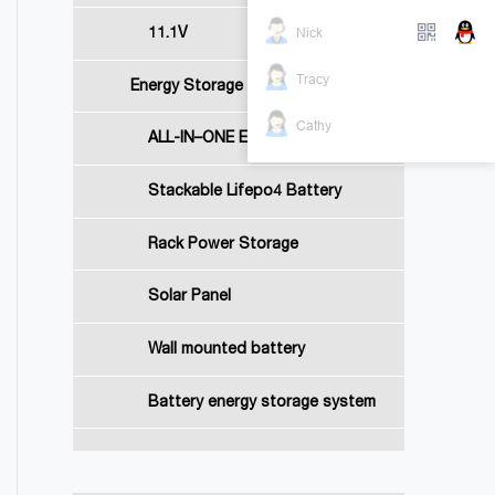
Nick
11.1V
Tracy
Energy Storage Battery
Cathy
ALL-IN–ONE Energy Storage System
Stackable Lifepo4 Battery
Rack Power Storage
Solar Panel
Wall mounted battery
Battery energy storage system