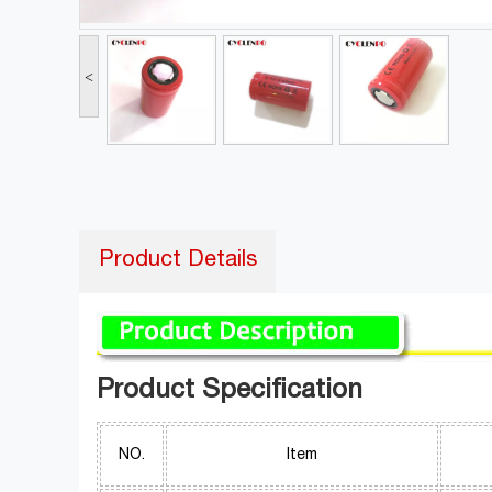
<
Product Details
Product Specification
NO.
Item