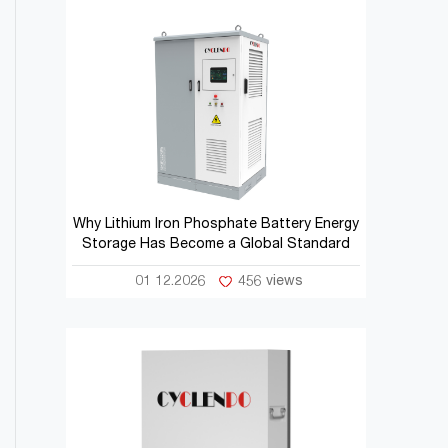
Why Lithium Iron Phosphate Battery Energy
Storage Has Become a Global Standard
01 12.2026
456 views