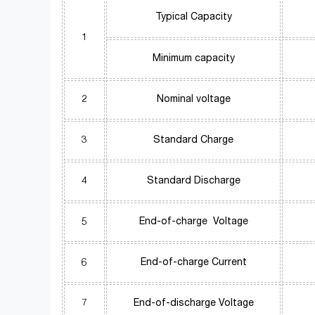
Typical Capacity
1
Minimum capacity
2
Nominal voltage
3
Standard Charge
4
Standard Discharge
5
End-of-charge Voltage
6
End-of-charge Current
7
End-of-discharge Voltage