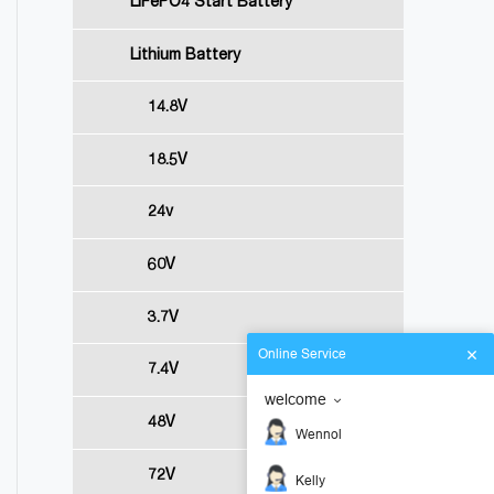
LiFePO4 Start Battery
Lithium Battery
14.8V
18.5V
24v
60V
3.7V
Online Service
7.4V
welcome
48V
Wennol
72V
Kelly