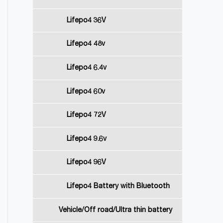
Lifepo4 36V
Lifepo4 48v
Lifepo4 6.4v
Lifepo4 60v
Lifepo4 72V
Lifepo4 9.6v
Lifepo4 96V
Lifepo4 Battery with Bluetooth
Vehicle/Off road/Ultra thin battery