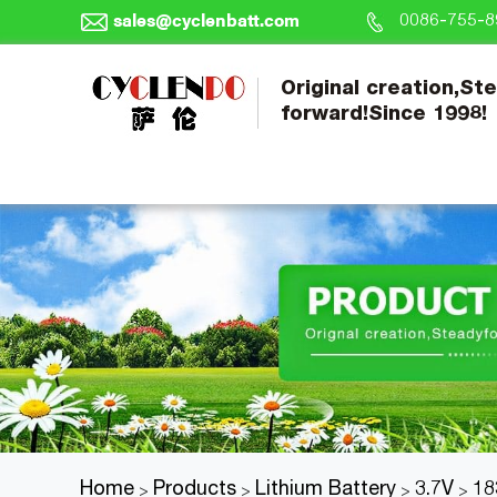
sales@cyclenbatt.com
0086-755-8
Original creation,St
forward!Since 1998!
Home
Products
Lithium Battery
3.7V
18
>
>
>
>