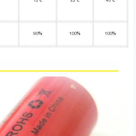
15℃
25℃
40℃
90%
100%
100%