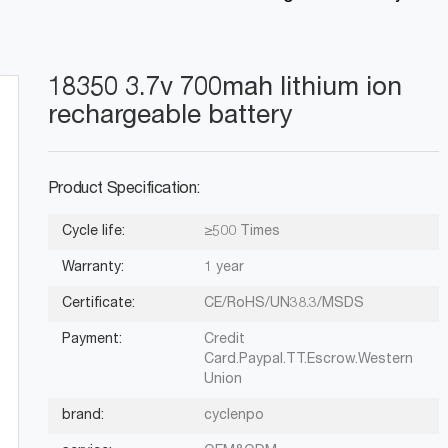
18350 3.7v 700mah lithium ion
rechargeable battery
Product Specification:
Cycle life:
≥500 Times
Warranty:
1 year
Certificate:
CE/RoHS/UN38.3/MSDS
Payment:
Credit
Card.Paypal.TT.Escrow.Western
Union
brand:
cyclenpo