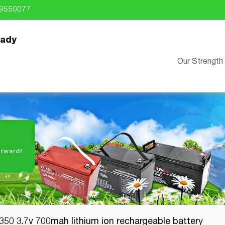
9550077
eady
Our Strength
350 3.7v 700mah lithium ion rechargeable battery