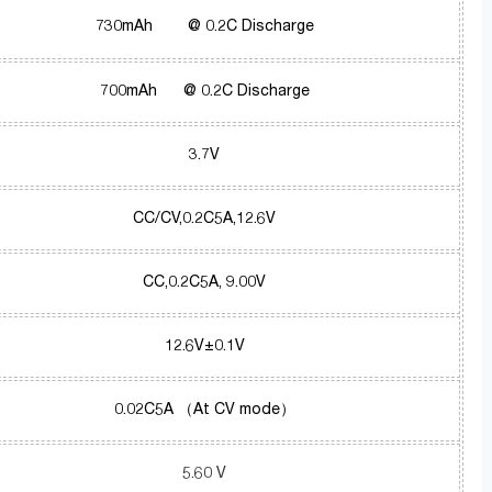
730mAh @ 0.2C Discharge
700mAh @ 0.2C Discharge
3.7V
CC/CV,0.2C5A,12.6V
CC,0.2C5A, 9.00V
12.6V±0.1V
0.02C5A （At CV mode）
5.60 V