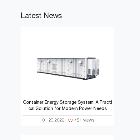
Latest News
Container Energy Storage System: A Practi
cal Solution for Modern Power Needs
01 29.2026
451 views