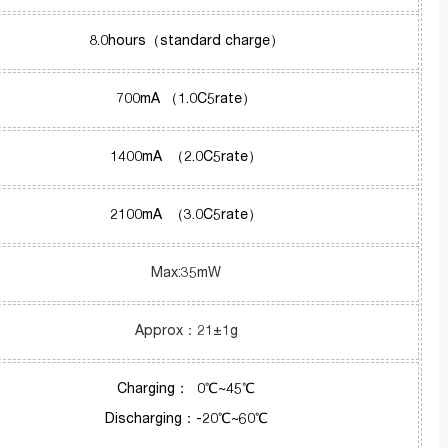
8.0hours（standard charge）
700mA （1.0C5rate）
1400mA （2.0C5rate）
2100mA （3.0C5rate）
Max:35mW
Approx：21±1g
Charging： 0℃~45℃
Discharging：-20℃~60℃