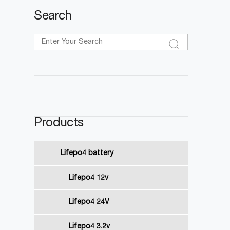
Search
Products
Lifepo4 battery
Lifepo4 12v
Lifepo4 24V
Lifepo4 3.2v