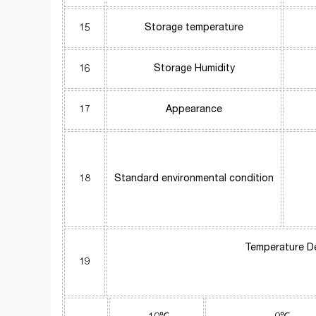
15
Storage temperature
16
Storage Humidity
17
Appearance
18
Standard environmental condition
Temperature D
19