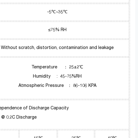
-5℃~35℃
≤75% RH
Without scratch, distortion, contamination and leakage
Temperature ： 25±2℃
Humidity : 45-75%RH
Atmospheric Pressure ： 86-106 KPA
ependence of Discharge Capacity
@ 0.2C Discharge