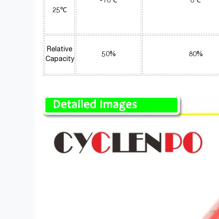
-10℃
0℃
25℃
Relative
50%
80%
Capacity