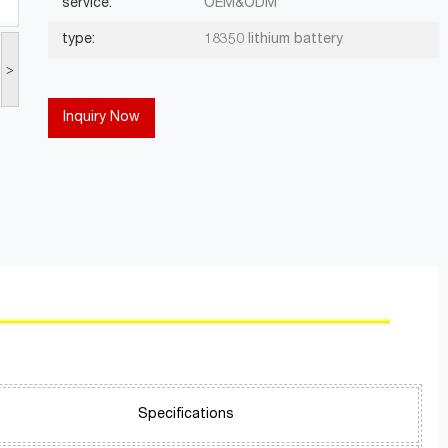
service:
OEM&ODM
type:
18350 lithium battery
>
Inquiry Now
Specifications