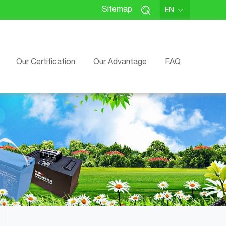
Sitemap
EN
Our Certification
Our Advantage
FAQ