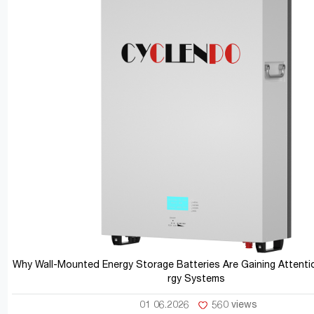
Why Wall-Mounted Energy Storage Batteries Are Gaining Attentio
rgy Systems
01 06.2026
560 views