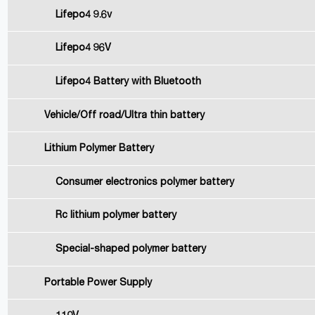
Lifepo4 9.6v
Lifepo4 96V
Lifepo4 Battery with Bluetooth
Vehicle/Off road/Ultra thin battery
Lithium Polymer Battery
Consumer electronics polymer battery
Rc lithium polymer battery
Special-shaped polymer battery
Portable Power Supply