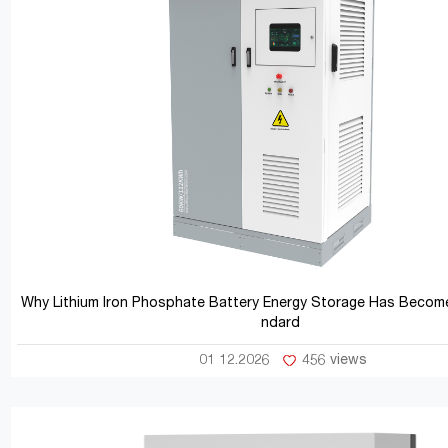
Why Lithium Iron Phosphate Battery Energy Storage Has Become
ndard
01 12.2026
456 views