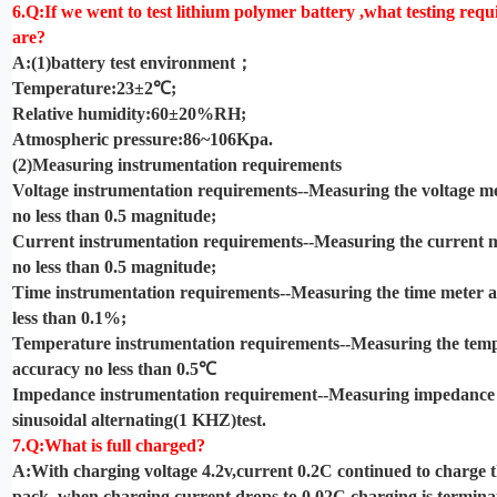
6.Q:If we went to test lithium polymer battery ,what testing req
are?
A:(1)battery test environment
；
Temperature:23±2℃;
Relative humidity:60±20%RH;
Atmospheric pressure:86~106Kpa.
(2)Measuring instrumentation requirements
Voltage instrumentation requirements--Measuring the voltage m
no less than 0.5 magnitude;
Current instrumentation requirements--Measuring the current 
no less than 0.5 magnitude;
Time instrumentation requirements--Measuring the time meter 
less than 0.1%;
Temperature instrumentation requirements--Measuring the tem
accuracy no less than 0.5℃
Impedance instrumentation requirement--Measuring impedance
sinusoidal alternating(1 KHZ)test.
7.Q:What is full charged?
A:With charging voltage 4.2v,current 0.2C continued to charge t
pack ,when charging current drops to 0.02C charging is terminat