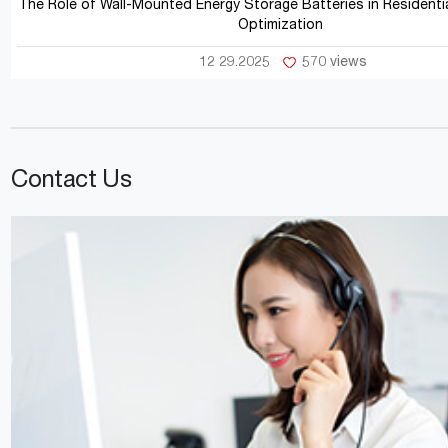
The Role of Wall-Mounted Energy Storage Batteries in Residentia
Optimization
12 29.2025
570 views
Contact Us