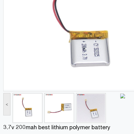
<
3.7v 200mah best lithium polymer battery