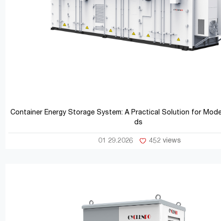
Container Energy Storage System: A Practical Solution for Mod
ds
01 29.2026
452 views