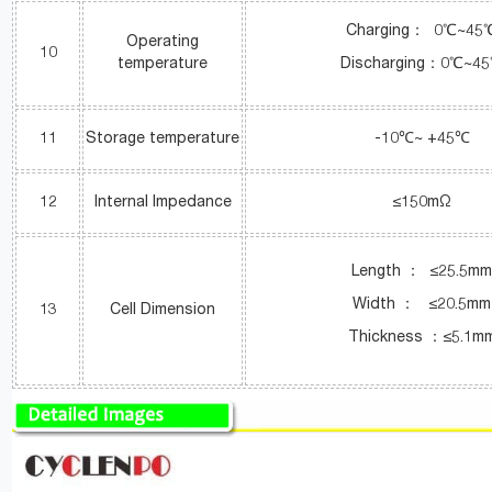
Charging： 0℃~45
Operating
10
temperature
Discharging：0℃~4
11
Storage temperature
-10℃~ +45℃
12
Internal Impedance
≤150mΩ
Length ： ≤25.5m
Width ： ≤20.5mm
13
Cell Dimension
Thickness ：≤5.1m