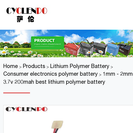
Home
Products
Lithium Polymer Battery
>
>
>
Consumer electronics polymer battery
1mm - 2mm 
>
3.7v 200mah best lithium polymer battery