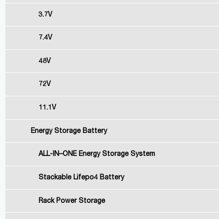
3.7V
7.4V
48V
72V
11.1V
Energy Storage Battery
ALL-IN–ONE Energy Storage System
Stackable Lifepo4 Battery
Rack Power Storage