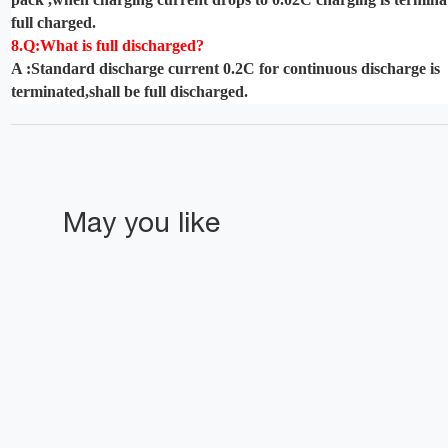
full charged.
8.Q:What is full discharged?
A :Standard discharge current 0.2C for continuous discharge is
terminated,shall be full discharged.
May you like