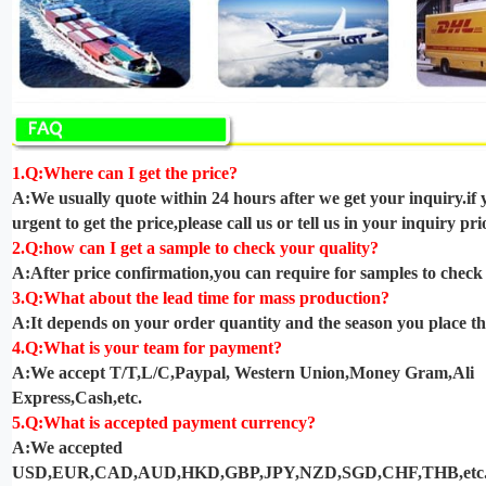
1.Q:Where can I get the price?
A:We usually quote within 24 hours after we get your inquiry.if 
urgent to get the price,please call us or tell us in your inquiry prio
2.Q:how can I get a sample to check your quality?
A:After price confirmation,you can require for samples to check 
3.Q:What about the lead time for mass production?
A:It depends on your order quantity and the season you place th
4.Q:What is your team for payment?
A:We accept T/T,L/C,Paypal, Western Union,Money Gram,Ali
Express,Cash,etc.
5.Q:What is accepted payment currency?
A:We accepted
USD,EUR,CAD,AUD,HKD,GBP,JPY,NZD,SGD,CHF,THB,etc