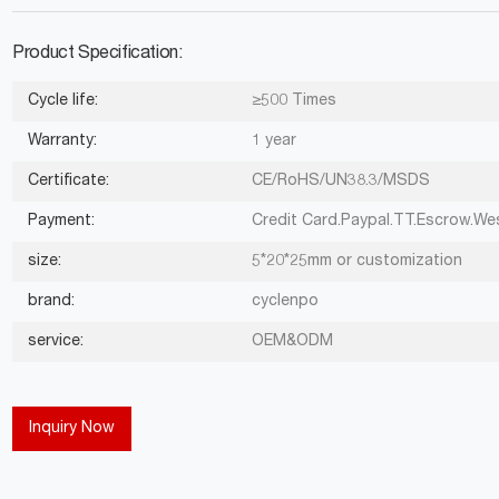
Product Specification:
Cycle life:
≥500 Times
Warranty:
1 year
Certificate:
CE/RoHS/UN38.3/MSDS
Payment:
Credit Card.Paypal.TT.Escrow.We
size:
5*20*25mm or customization
brand:
cyclenpo
service:
OEM&ODM
Inquiry Now