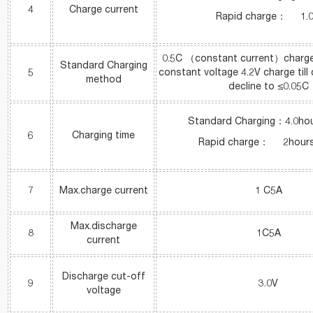
4
Charge current
Rapid charge： 1.
0.5C （constant current）charge 
Standard Charging
5
constant voltage 4.2V charge till
method
decline to ≤0.05C
Standard Charging：4.0hou
6
Charging time
Rapid charge： 2hours(
7
Max.charge current
1 C5A
Max.discharge
8
1C5A
current
Discharge cut-off
9
3.0V
voltage