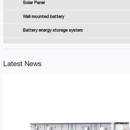
Solar Panel
Wall mounted battery
Battery energy storage system
Latest News