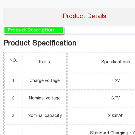
Product Details
Product Specification
NO.
Items
Specifications
1
Charge voltage
4.2V
2
Nominal voltage
3.7V
3
Nominal capacity
200mAh
Standard Charging:：0