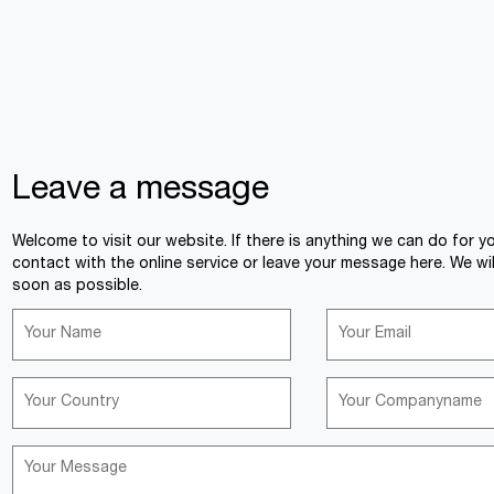
Leave a message
Welcome to visit our website. If there is anything we can do for y
contact with the online service or leave your message here. We wil
soon as possible.