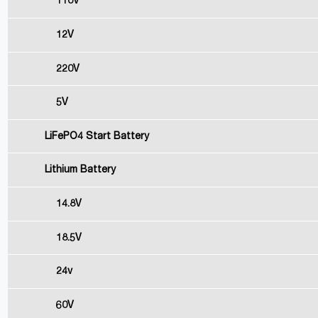
110V
12V
220V
5V
LiFePO4 Start Battery
Lithium Battery
14.8V
18.5V
24v
60V