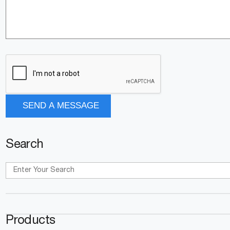
Search
Products