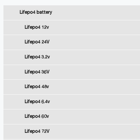
Lifepo4 battery
Lifepo4 12v
Lifepo4 24V
Lifepo4 3.2v
Lifepo4 36V
Lifepo4 48v
Lifepo4 6.4v
Lifepo4 60v
Lifepo4 72V