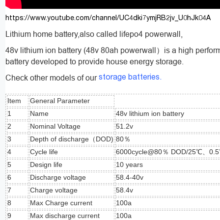
https://www.youtube.com/channel/UC4dki7ymjRB2jv_U0hJk04A
Lithium home battery,also called lifepo4 powerwall,
48v lithium ion battery (48v 80ah powerwall）is a high perfor
battery developed to provide house energy storage.
Check other models of our
storage batteries.
Item
General Parameter
1
Name
48v lithium ion battery
2
Nominal Voltage
51.2v
3
Depth of discharge（DOD)
80％
4
Cycle life
6000cycle@80％ DOD/25℃、0.
5
Design life
10 years
6
Discharge voltage
58.4-40v
7
Charge voltage
58.4v
8
Max Charge current
100a
9
Max discharge current
100a