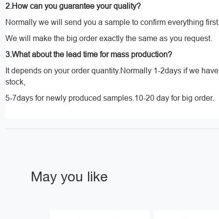
2.How can you guarantee your quality?
Normally we will send you a sample to confirm everything first
We will make the big order exactly the same as you request.
3.What about the lead time for mass production?
It depends on your order quantity.Normally 1-2days if we hav
stock,
5-7days for newly produced samples.10-20 day for big order.
May you like