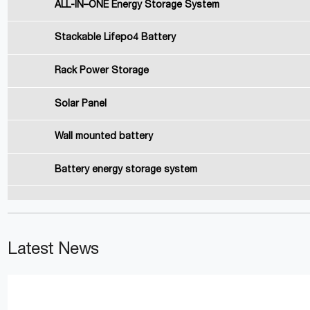
ALL-IN–ONE Energy Storage System
Stackable Lifepo4 Battery
Rack Power Storage
Solar Panel
Wall mounted battery
Battery energy storage system
Latest News