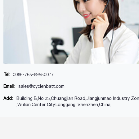
Tel:
0086-755-89550077
Email:
sales@cyclenbatt.com
Add:
Building B,No 33,Chuangjian Road,Jiangjunmao Industry Zo
,Wulian,Center City,Longgang ,Shenzhen,China,