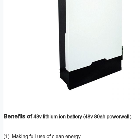
Benefits of
48v lithium ion battery (48v 80ah powerwall）
(1) Making full use of clean energy.