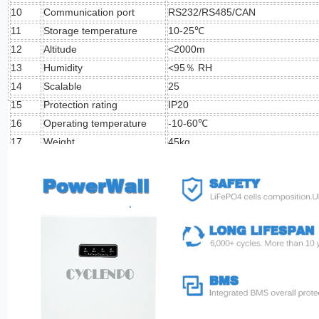
10
Communication port
RS232/RS485/CAN
11
Storage temperature
10-25℃
12
Altitude
<2000m
13
Humidity
<95％ RH
14
Scalable
25
15
Protection rating
IP20
16
Operating temperature
-10-60℃
17
Weight
45kg
18
Dimension
635mm*400mm*155mm