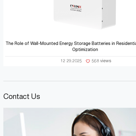
The Role of Wall-Mounted Energy Storage Batteries in Residentia
Optimization
12 29.2025
568 views
Contact Us