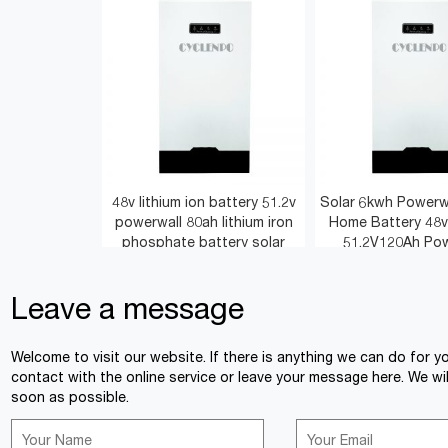
48v lithium ion battery 51.2v
Solar 6kwh Powerwa
powerwall 80ah lithium iron
Home Battery 48v
phosphate battery solar
51.2V120Ah Pow
Leave a message
<
>
Welcome to visit our website. If there is anything we can do for y
contact with the online service or leave your message here. We wil
soon as possible.