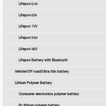
Lifepo4 6.4v
Lifepo4 60v
Lifepo4 72V
Lifepo4 9.6v
Lifepo4 96V
Lifepo4 Battery with Bluetooth
Vehicle/Off road/Ultra thin battery
Lithium Polymer Battery
Consumer electronics polymer battery
Rc lithium polymer battery