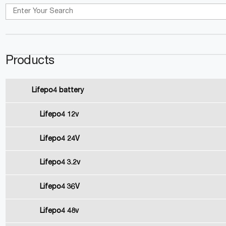
Products
Lifepo4 battery
Lifepo4 12v
Lifepo4 24V
Lifepo4 3.2v
Lifepo4 36V
Lifepo4 48v