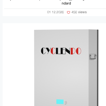
ndard
01 12.2026
456 views