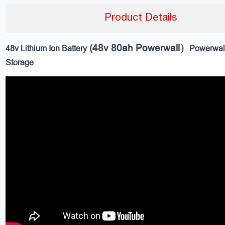
Product Details
(48v 80ah Powerwall）
48v Lithium Ion Battery
Powerwal
Storage