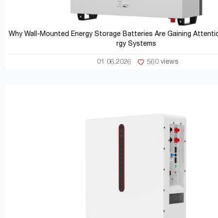
Why Wall-Mounted Energy Storage Batteries Are Gaining Attentio
rgy Systems
01 06.2026
560 views