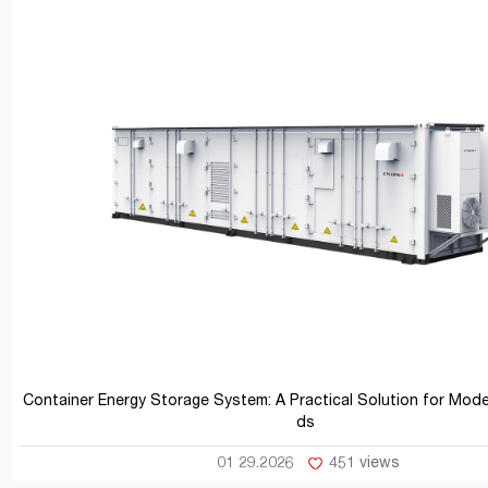
Container Energy Storage System: A Practical Solution for Mod
ds
01 29.2026
451 views