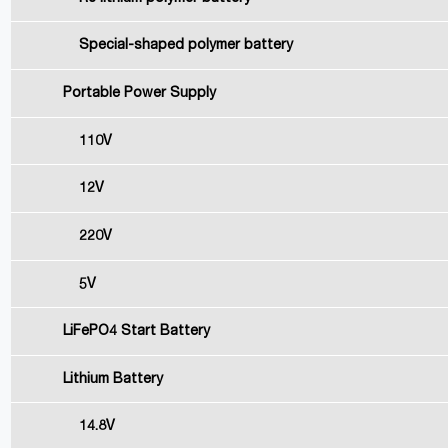
Special-shaped polymer battery
Portable Power Supply
110V
12V
220V
5V
LiFePO4 Start Battery
Lithium Battery
14.8V