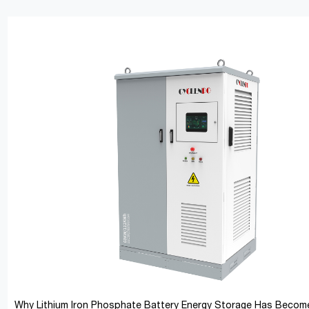
Why Lithium Iron Phosphate Battery Energy Storage Has Become