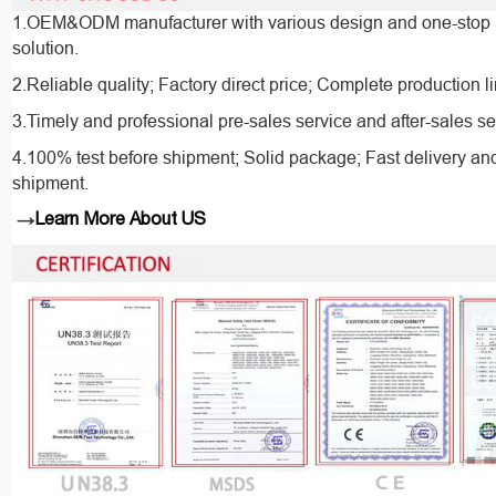
1.OEM&ODM manufacturer with various design and one-stop 
solution.
2.Reliable quality; Factory direct price; Complete production l
3.Timely and professional pre-sales service and after-sales se
4.100% test before shipment; Solid package; Fast delivery an
shipment.
→
Learn More About US