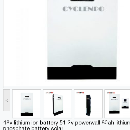
<
48v lithium ion battery 51.2v powerwall 80ah lithium
phosphate battery solar