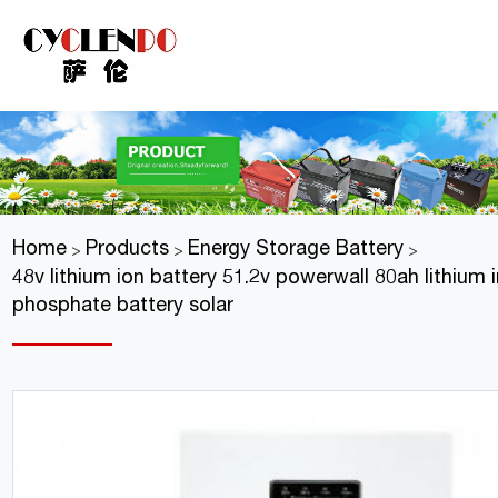
Home
Products
Energy Storage Battery
>
>
>
48v lithium ion battery 51.2v powerwall 80ah lithium 
phosphate battery solar