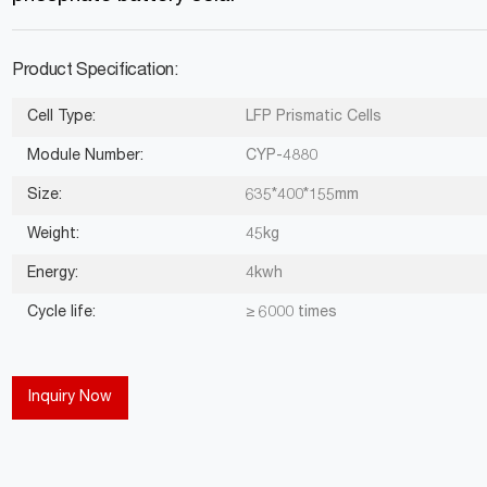
Product Specification:
Cell Type:
LFP Prismatic Cells
Module Number:
CYP-4880
Size:
635*400*155mm
Weight:
45kg
Energy:
4kwh
Cycle life:
≥ 6000 times
Inquiry Now