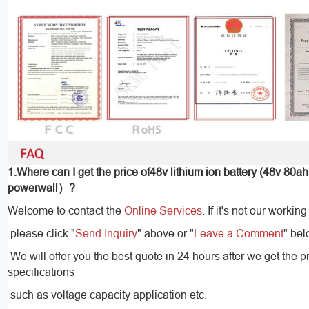
1.Where can I get the price of48v lithium ion battery (48v 80ah
powerwall）?
Welcome to contact the
Online Services
. If it's not our working
please click "
Send Inquiry
" above or "
Leave a Comment
" bel
We will offer you the best quote in 24 hours after we get the p
specifications
such as voltage capacity application etc.