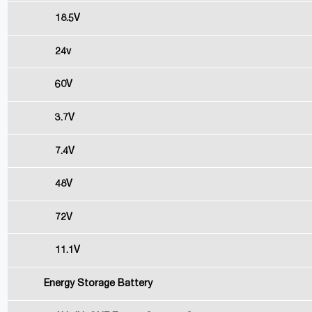
18.5V
24v
60V
3.7V
7.4V
48V
72V
11.1V
Energy Storage Battery