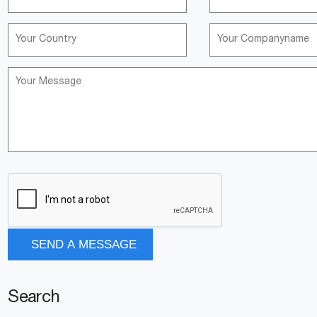
Search