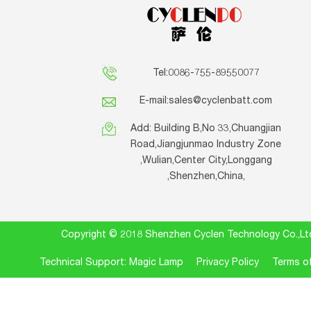
Tel:0086-755-89550077
E-mail:
sales@cyclenbatt.com
Add: Building B,No 33,Chuangjian
Road,Jiangjunmao Industry Zone
,Wulian,Center City,Longgang
,Shenzhen,China,
Copyright © 2018 Shenzhen Cyclen Technology Co.
Technical Support: Magic Lamp
Privacy Policy
Terms of