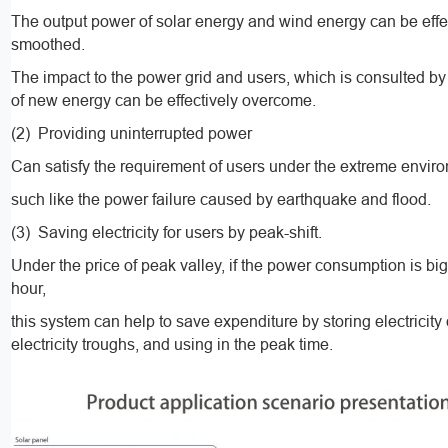
The output power of solar energy and wind energy can be effe
smoothed.
The impact to the power grid and users, which is consulted by
of new energy can be effectively overcome.
(2) Providing uninterrupted power
Can satisfy the requirement of users under the extreme envir
such like the power failure caused by earthquake and flood.
(3) Saving electricity for users by peak-shift.
Under the price of peak valley, if the power consumption is big
hour,
this system can help to save expenditure by storing electricity
electricity troughs, and using in the peak time.