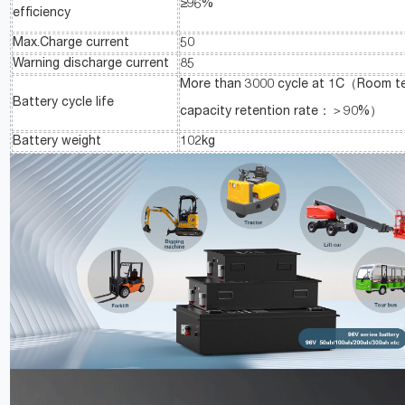
≥96%
efficiency
Max.Charge current
50
Warning discharge current
85
More than 3000 cycle at 1C（Room t
Battery cycle life
capacity retention rate：＞90%）
Battery weight
102kg