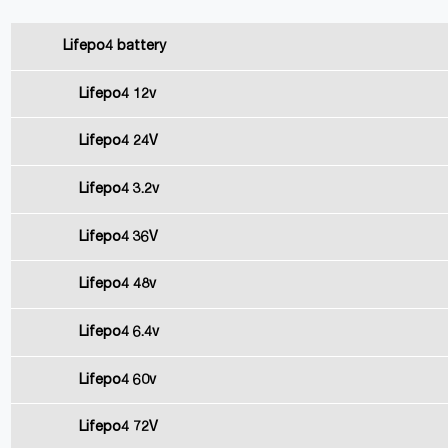
Lifepo4 battery
Lifepo4 12v
Lifepo4 24V
Lifepo4 3.2v
Lifepo4 36V
Lifepo4 48v
Lifepo4 6.4v
Lifepo4 60v
Lifepo4 72V