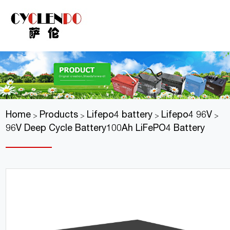
Home
Products
Lifepo4 battery
Lifepo4 96V
>
>
>
>
96V Deep Cycle Battery100Ah LiFePO4 Battery