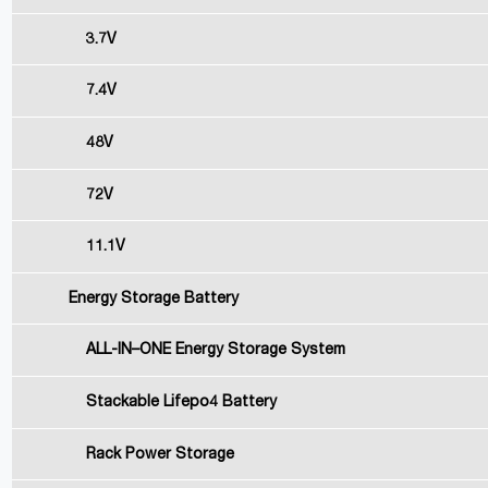
3.7V
7.4V
48V
72V
11.1V
Energy Storage Battery
ALL-IN–ONE Energy Storage System
Stackable Lifepo4 Battery
Rack Power Storage