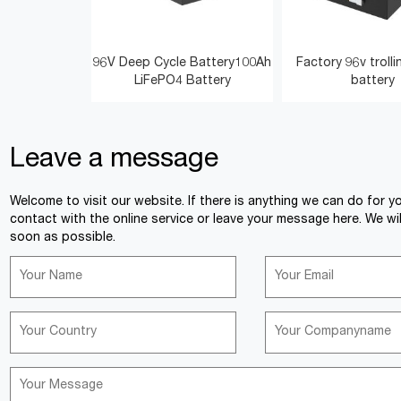
96V Deep Cycle Battery100Ah
Factory 96v troll
LiFePO4 Battery
battery
Leave a message
<
>
Welcome to visit our website. If there is anything we can do for y
contact with the online service or leave your message here. We wil
soon as possible.