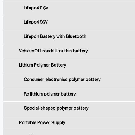
Lifepo4 9.6v
Lifepo4 96V
Lifepo4 Battery with Bluetooth
Vehicle/Off road/Ultra thin battery
Lithium Polymer Battery
Consumer electronics polymer battery
Rc lithium polymer battery
Special-shaped polymer battery
Portable Power Supply