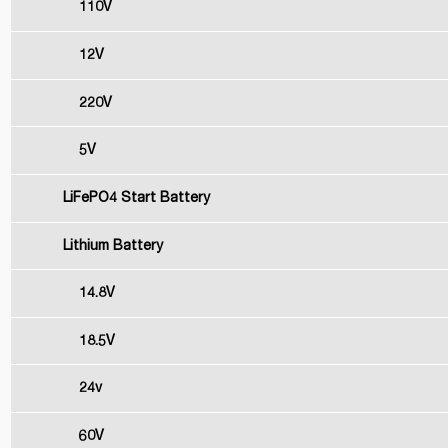
110V
12V
220V
5V
LiFePO4 Start Battery
Lithium Battery
14.8V
18.5V
24v
60V