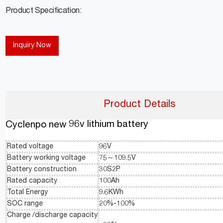
Product Specification:
Inquiry Now
Product Details
96v lithium battery
Cyclenpo new
Rated voltage
96V
Battery working voltage
75～109.5V
Battery construction
30S2P
Rated capacity
100Ah
Total Energy
9.6KWh
SOC range
20%-100%
Charge /discharge capacity