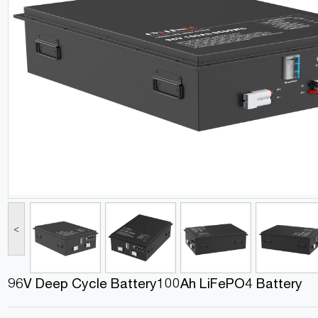
<
96V Deep Cycle Battery100Ah LiFePO4 Battery