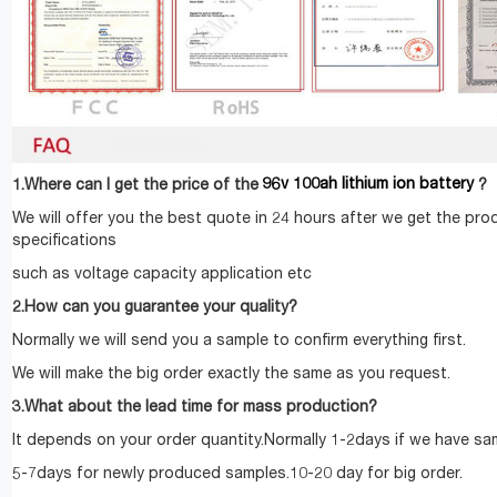
96v 100ah lithium ion battery
1.Where can I get the price of the
?
We will offer you the best quote in 24 hours after we get the pro
specifications
such as voltage capacity application etc
2.How can you guarantee your quality?
Normally we will send you a sample to confirm everything first.
We will make the big order exactly the same as you request.
3.What about the lead time for mass production?
It depends on your order quantity.Normally 1-2days if we have sam
5-7days for newly produced samples.10-20 day for big order.