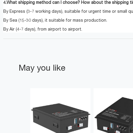
4.What shipping method can I choose? How about the shipping t
By Express (3-7 working days), suitable for urgent time or small qu
By Sea (15-30 days), it suitable for mass production.
By Air (4-7 days), from airport to airport.
May you like