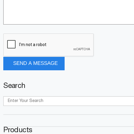
Search
Products