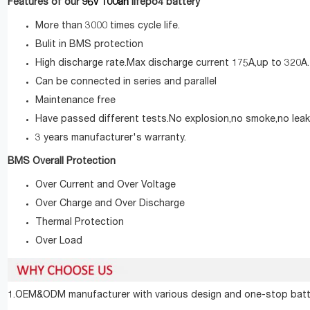
96v 100ah
Features of our
lifepo4 battery
More than 3000 times cycle life.
Bulit in BMS protection
High discharge rate.Max discharge current 175A,up to 320A.
Can be connected in series and parallel
Maintenance free
Have passed different tests.No explosion,no smoke,no leak
3 years manufacturer's warranty.
BMS Overall Protection
Over Current and Over Voltage
Over Charge and Over Discharge
Thermal Protection
Over Load
1.OEM&ODM manufacturer with various design and one-stop batte