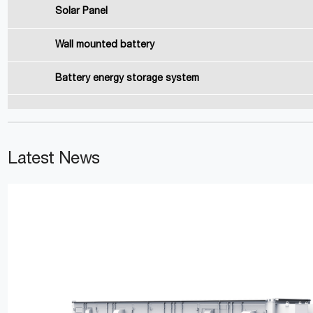
Solar Panel
Wall mounted battery
Battery energy storage system
Latest News