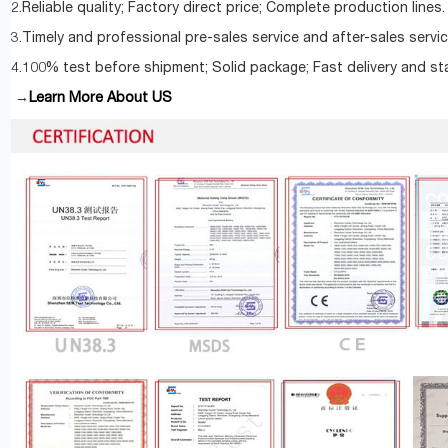
2.Reliable quality; Factory direct price; Complete production lines.
3.Timely and professional pre-sales service and after-sales servic
4.100% test before shipment; Solid package; Fast delivery and st
Learn More About US
→