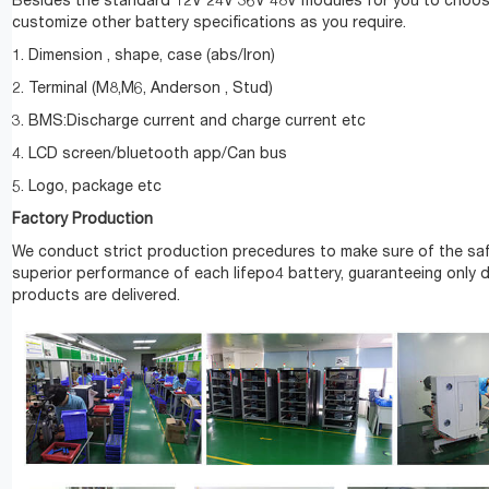
Besides the standard 12V 24V 36V 48V modules for you to choos
customize other battery specifications as you require.
1. Dimension , shape, case (abs/Iron)
2. Terminal (M8,M6, Anderson , Stud)
3. BMS:Discharge current and charge current etc
4. LCD screen/bluetooth app/Can bus
5. Logo, package etc
Factory Production
We conduct strict production precedures to make sure of the sa
superior performance of each lifepo4 battery, guaranteeing only 
products are delivered.