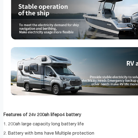
Features of 24v 200ah lifepo4 battery
1. 200ah large capacity long battery life
2. Battery with bms have Multiple protection