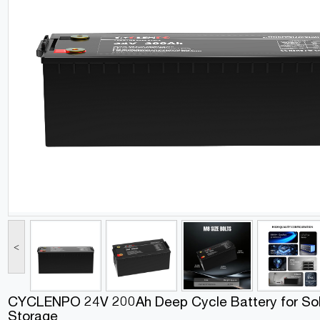
<
CYCLENPO 24V 200Ah Deep Cycle Battery for Sol
Storage