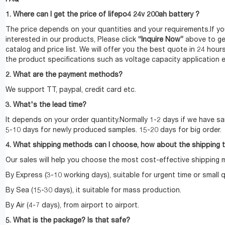
1. Where can I get the price of lifepo4 24v 200ah battery ?
The price depends on your quantities and your requirements.If yo
interested in our products, Please click
“Inquire Now”
above to ge
catalog and price list. We will offer you the best quote in 24 hour
the product specifications such as voltage capacity application e
2. What are the payment methods?
We support TT, paypal, credit card etc.
3. What's the lead time?
It depends on your order quantity.Normally 1-2 days if we have sa
5-10 days for newly produced samples. 15-20 days for big order.
4. What shipping methods can I choose, how about the shipping 
Our sales will help you choose the most cost-effective shipping
By Express (3-10 working days), suitable for urgent time or small q
By Sea (15-30 days), it suitable for mass production.
By Air (4-7 days), from airport to airport.
5. What is the package? Is that safe?