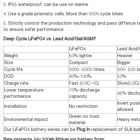
3. IP65 waterproof. can be use on marine .
4. Use a grade prismatic cells. More than 3000 cycle times
5. Strictly control the production technology and pass diffence t
to ensure safer performance
Deep Cycle LiFePO4 vs. Lead Acid/Gel/AGM?
LiFePO4
Lead Acid
Weight
50% lighter
Heavier
Size
Compact
Bigger
Cycle life
3000 -5000 times
300- 500 t
DOD
80%-100%
50%
Charge rate
Fast (0.3C-1C)
Slow(0.2C)
Lower temperature
70% discharge
45% discha
performance
capacity
Invert posi
Installation
No restriction
allowed
Green no toxic
Environmental impact
Heavy meta
material
Our LiFePO4 battery series can be
Plug In
replacement of SLA bat
Bms protects 24v 200ah lithium ion battery from: