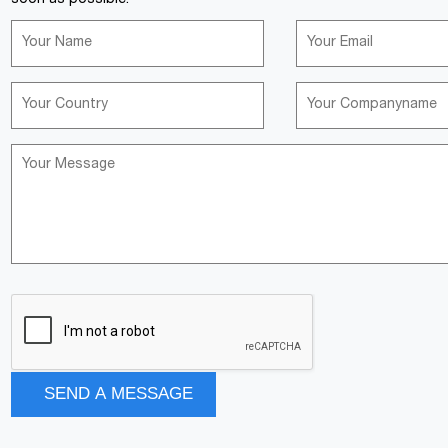
soon as possible.