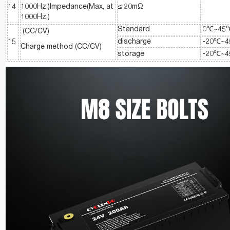
14
1000Hz.)Impedance(Max, at
≤ 20mΩ
1000Hz.)
Standard
0℃~45
(CC/CV)
15
discharge
-20℃~
Charge method (CC/CV)
storage
-20℃~