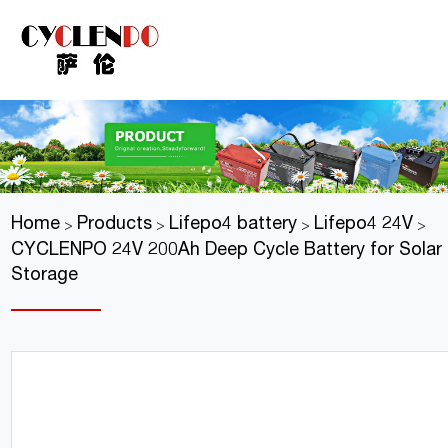
Home
Products
Lifepo4 battery
Lifepo4 24V
>
>
>
>
CYCLENPO 24V 200Ah Deep Cycle Battery for Solar
Storage