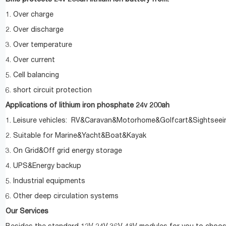
1. Over charge
2. Over discharge
3. Over temperature
4. Over current
5. Cell balancing
6. short circuit protection
Applications of lithium iron phosphate 24v 200ah
1. Leisure vehicles: RV&Caravan&Motorhome&Golfcart&Sightseei
2. Suitable for Marine&Yacht&Boat&Kayak
3. On Grid&Off grid energy storage
4. UPS&Energy backup
5. Industrial equipments
6. Other deep circulation systems
Our Services