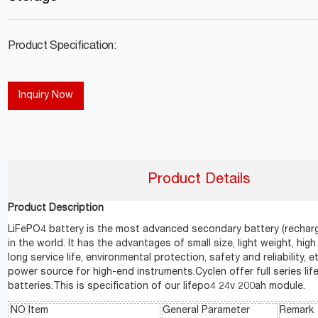
Product Specification:
Inquiry Now
Product Details
Product Description
LiFePO4 battery is the most advanced secondary battery (recharg
in the world. It has the advantages of small size, light weight, high
long service life, environmental protection, safety and reliability, etc
power source for high-end instruments.Cyclen offer full series li
batteries.This is specification of our lifepo4 24v 200ah module.
NO
Item
General Parameter
Remark