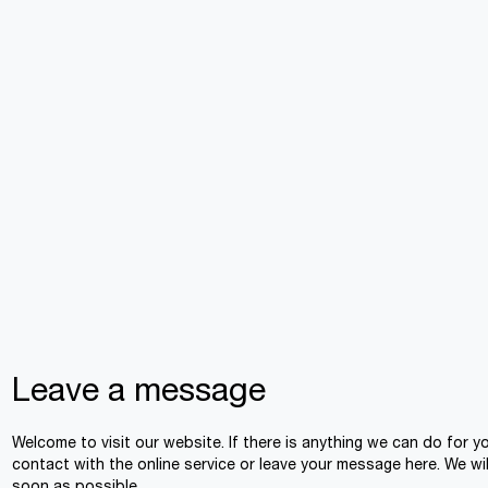
Leave a message
Welcome to visit our website. If there is anything we can do for y
contact with the online service or leave your message here. We wil