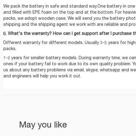
We pack the battery in safe and standard way.One battery in one
and filled with EPE foam on the top and at the bottom. For heavie
packs, we adopt wooden case. We will send you the battery pho
shipping and the shipping agent we work with are reliable and pro
6. What's the warranty? How can I get support after I purchase t
Different warranty for different models. Usually 3-5 years for hig
packs.
1-2 years for smaller battery models. During warranty time, we c
ones if your battery fail to work due to its own quality problem. 
us about any battery problems via email, skype, whatsapp and we
and engineers will help you work it out.
May you like