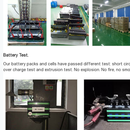
Battery Test.
Our battery packs and cells have passed different test: short circ
over charge test and extrusion test. No explosion. No fire, no smo