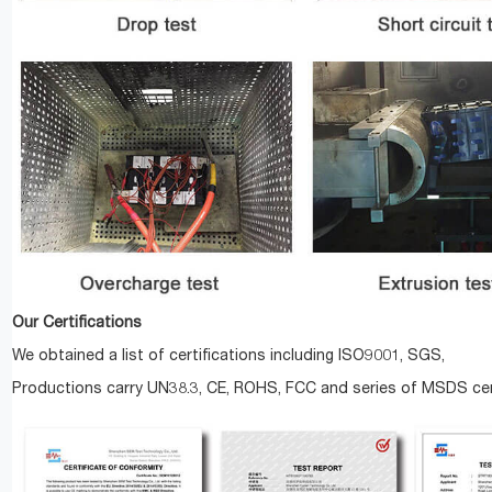
Our Certifications
We obtained a list of certifications including ISO9001, SGS,
Productions carry UN38.3, CE, ROHS, FCC and series of MSDS cert