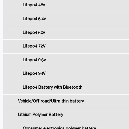
Lifepo4 48v
Lifepo4 6.4v
Lifepo4 60v
Lifepo4 72V
Lifepo4 9.6v
Lifepo4 96V
Lifepo4 Battery with Bluetooth
Vehicle/Off road/Ultra thin battery
Lithium Polymer Battery
Consumer electronics polymer battery