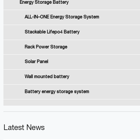
Energy Storage Battery
ALL-IN–ONE Energy Storage System
Stackable Lifepo4 Battery
Rack Power Storage
Solar Panel
Wall mounted battery
Battery energy storage system
Latest News