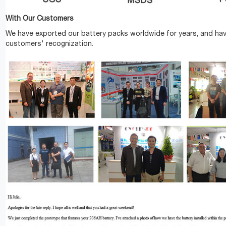
With Our Customers
We have exported our battery packs worldwide for years, and ha
customers' recognization.