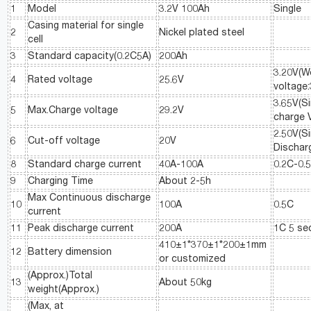
1
Model
3.2V 100Ah
Single
Casing material for single
2
Nickel plated steel
cell
3
Standard capacity(0.2C5A)
200Ah
3.20V(W
4
Rated voltage
25.6V
voltage:
3.65V(Si
5
Max.Charge voltage
29.2V
charge 
2.50V(Si
6
Cut-off voltage
20V
Dischar
8
Standard charge current
40A-100A
0.2C-0.
9
Charging Time
About 2-5h
Max Continuous discharge
10
100A
0.5C
current
11
Peak discharge current
200A
1C 5 se
410±1*370±1*200±1mm
12
Battery dimension
or customized
(Approx.)Total
13
About 50kg
weight(Approx.)
(Max, at