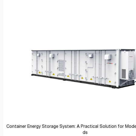
Container Energy Storage System: A Practical Solution for Mod
ds