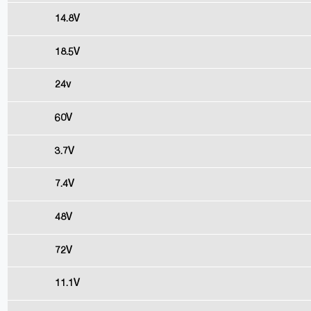
14.8V
18.5V
24v
60V
3.7V
7.4V
48V
72V
11.1V