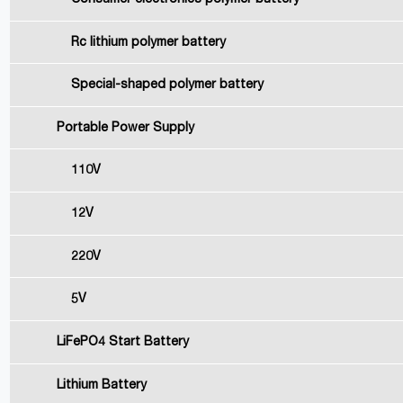
Rc lithium polymer battery
Special-shaped polymer battery
Portable Power Supply
110V
12V
220V
5V
LiFePO4 Start Battery
Lithium Battery