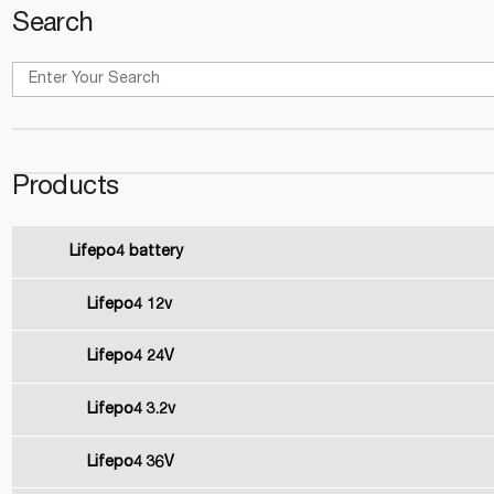
Search
Products
Lifepo4 battery
Lifepo4 12v
Lifepo4 24V
Lifepo4 3.2v
Lifepo4 36V