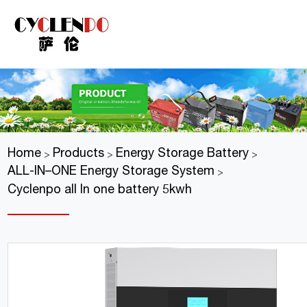
Home
Products
Energy Storage Battery
>
>
>
ALL-IN–ONE Energy Storage System
>
Cyclenpo all In one battery 5kwh