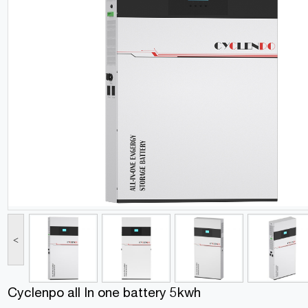
<
Cyclenpo all In one battery 5kwh