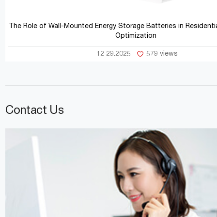
The Role of Wall-Mounted Energy Storage Batteries in Residentia
Optimization
12 29.2025
579 views
Contact Us