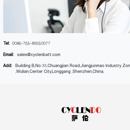
Tel:
0086-755-89550077
Email:
sales@cyclenbatt.com
Add:
Building B,No 33,Chuangjian Road,Jiangjunmao Industry Zo
,Wulian,Center City,Longgang ,Shenzhen,China,