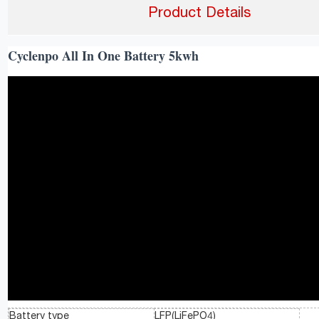
Product Details
Cyclenpo All In One Battery 5kwh
Battery type
LFP(LiFePO4)