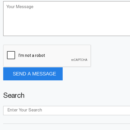
Search