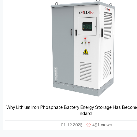
Why Lithium Iron Phosphate Battery Energy Storage Has Become
ndard
01 12.2026
461 views