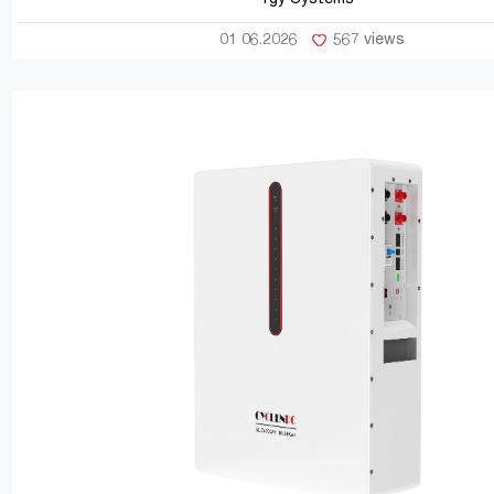
01 06.2026
567 views