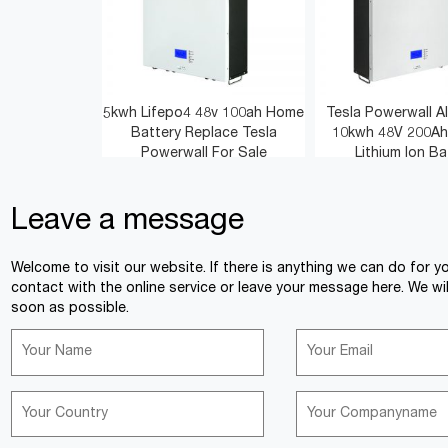
5kwh Lifepo4 48v 100ah Home
Tesla Powerwall Al
Battery Replace Tesla
10kwh 48V 200Ah
Powerwall For Sale
Lithium Ion Ba
Leave a message
<
>
Welcome to visit our website. If there is anything we can do for y
contact with the online service or leave your message here. We wil
soon as possible.