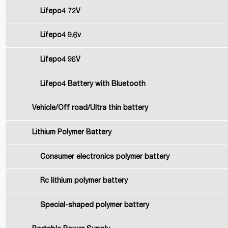
Lifepo4 72V
Lifepo4 9.6v
Lifepo4 96V
Lifepo4 Battery with Bluetooth
Vehicle/Off road/Ultra thin battery
Lithium Polymer Battery
Consumer electronics polymer battery
Rc lithium polymer battery
Special-shaped polymer battery