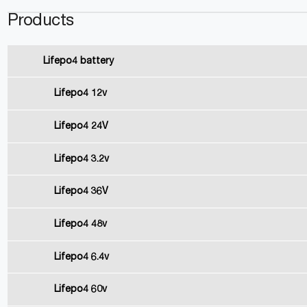
Products
Lifepo4 battery
Lifepo4 12v
Lifepo4 24V
Lifepo4 3.2v
Lifepo4 36V
Lifepo4 48v
Lifepo4 6.4v
Lifepo4 60v