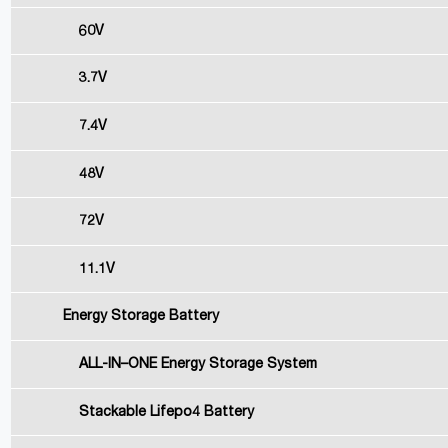
60V
3.7V
7.4V
48V
72V
11.1V
Energy Storage Battery
ALL-IN–ONE Energy Storage System
Stackable Lifepo4 Battery