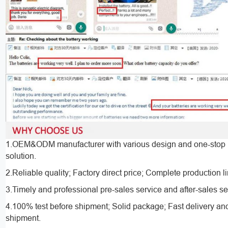
1.OEM&ODM manufacturer with various design and one-stop 
solution.
2.Reliable quality; Factory direct price; Complete production l
3.Timely and professional pre-sales service and after-sales se
4.100% test before shipment; Solid package; Fast delivery an
shipment.