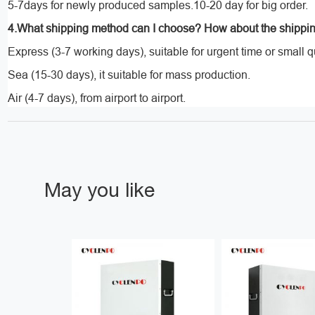
5-7days for newly produced samples.10-20 day for big order.
4.What shipping method can I choose? How about the shippi
Express (3-7 working days), suitable for urgent time or small q
Sea (15-30 days), it suitable for mass production.
Air (4-7 days), from airport to airport.
May you like