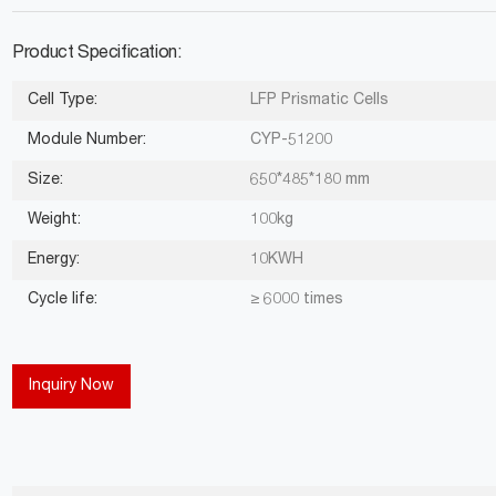
Product Specification:
Cell Type:
LFP Prismatic Cells
Module Number:
CYP-51200
Size:
650*485*180 mm
Weight:
100kg
Energy:
10KWH
Cycle life:
≥ 6000 times
Inquiry Now