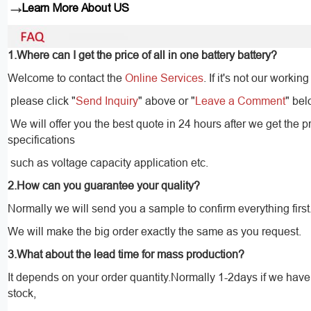
→
Learn More About US
1.Where can I get the price of all in one battery battery?
Welcome to contact the
Online Services
. If it's not our working
please click "
Send Inquiry
" above or "
Leave a Comment
" bel
We will offer you the best quote in 24 hours after we get the p
specifications
such as voltage capacity application etc.
2.How can you guarantee your quality?
Normally we will send you a sample to confirm everything first
We will make the big order exactly the same as you request.
3.What about the lead time for mass production?
It depends on your order quantity.Normally 1-2days if we hav
stock,