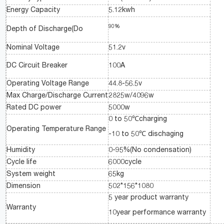
Energy Capacity
5.12kwh
90%
Depth of Discharge(Do
Nominal Voltage
51.2v
DC Circuit Breaker
100A
Operating Voltage Range
44.8-56.5v
Max Charge/Discharge Current
2825w/4096w
Rated DC power
5000w
0 to 50℃charging
Operating Temperature Range
-10 to 50℃ dischaging
Humidity
0-95%(No condensation)
Cycle life
6000cycle
System weight
65kg
Dimension
502*156*1080
5 year product warranty
Warranty
10year performance warranty