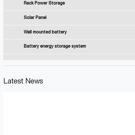
Rack Power Storage
Solar Panel
Wall mounted battery
Battery energy storage system
Latest News