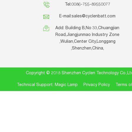
Tel:0086-755-89550077
E-mail:
sales@cyclenbatt.com
Add: Building B,No 33,Chuangjian
Road,Jiangjunmao Industry Zone
,Wulian,Center City,Longgang
,Shenzhen,China,
Copyright © 2018 Shenzhen Cyclen Technology Co.
Technical Support: Magic Lamp
Privacy Policy
Terms of