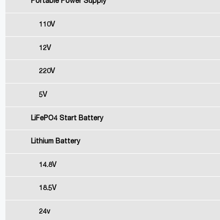
Portable Power Supply
110V
12V
220V
5V
LiFePO4 Start Battery
Lithium Battery
14.8V
18.5V
24v