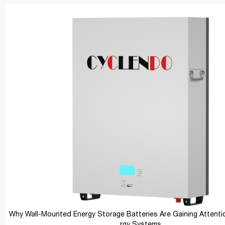
Why Wall-Mounted Energy Storage Batteries Are Gaining Attentio
rgy Systems