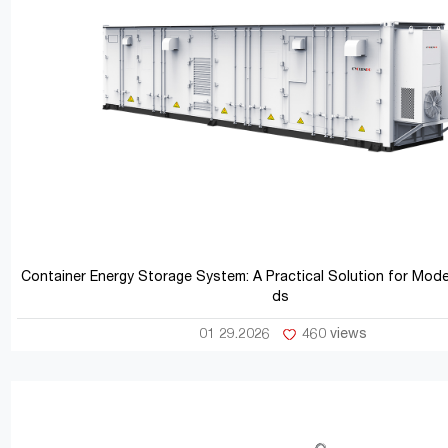
Container Energy Storage System: A Practical Solution for Mod
ds
01 29.2026
460 views