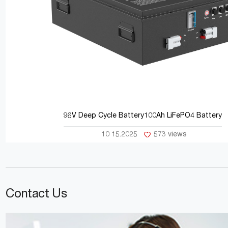
96V Deep Cycle Battery100Ah LiFePO4 Battery
10 15.2025
573 views
Contact Us