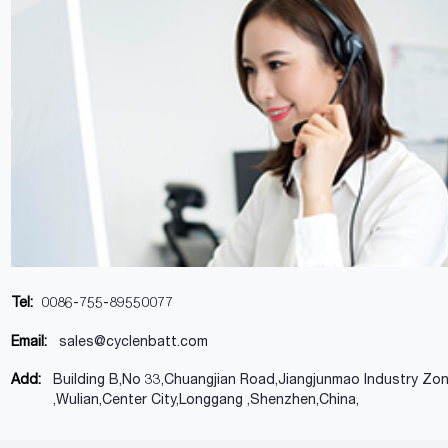
Tel:
0086-755-89550077
Email:
sales@cyclenbatt.com
Add:
Building B,No 33,Chuangjian Road,Jiangjunmao Industry Zo
,Wulian,Center City,Longgang ,Shenzhen,China,