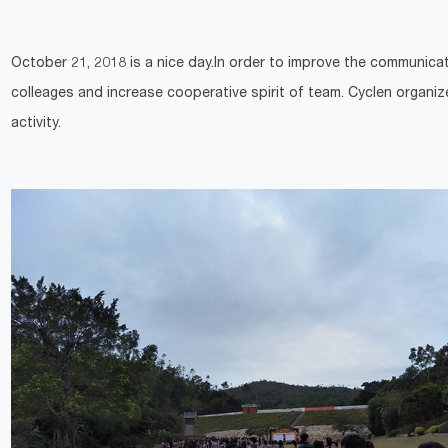
October 21, 2018 is a nice day.In order to improve the communica
colleages and increase cooperative spirit of team. Cyclen organi
activity.