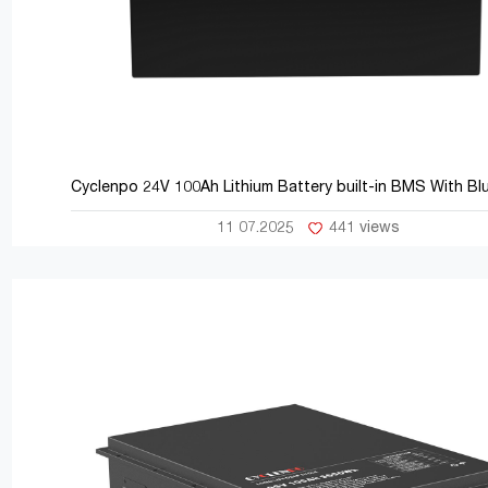
Cyclenpo 24V 100Ah Lithium Battery built-in BMS With Bl
11 07.2025
441 views