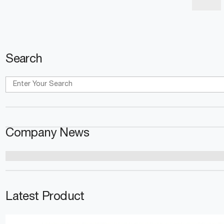
Search
Company News
Latest Product