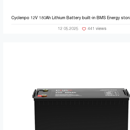
Cyclenpo 12V 180Ah Lithium Battery b
12 05.2025
441 views