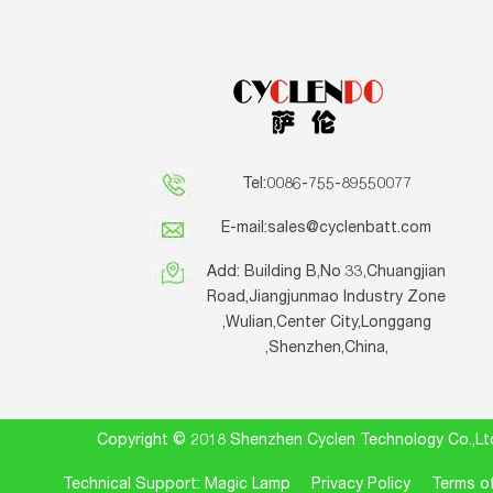
Tel:0086-755-89550077
E-mail:
sales@cyclenbatt.com
Add: Building B,No 33,Chuangjian
Road,Jiangjunmao Industry Zone
,Wulian,Center City,Longgang
,Shenzhen,China,
Copyright © 2018 Shenzhen Cyclen Technology Co.
Technical Support: Magic Lamp
Privacy Policy
Terms of