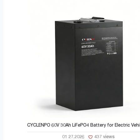
CYCLENPO 60V 30Ah LiFePO4 Battery for Electric Vehi
01 27.2026
437 views