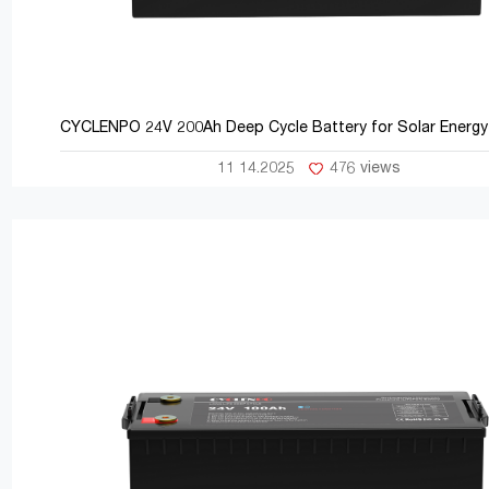
CYCLENPO 24V 200Ah Deep Cycle Battery for Solar Energy
11 14.2025
476 views