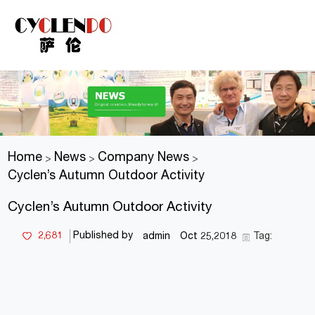
Home
News
Company News
>
>
>
Cyclen’s Autumn Outdoor Activity
Cyclen’s Autumn Outdoor Activity
2,681
Published by
admin
Oct 25,2018
Tag: