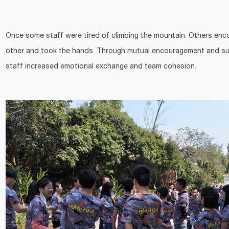
Once some staff were tired of climbing the mountain. Others en
other and took the hands. Through mutual encouragement and su
staff increased emotional exchange and team cohesion.