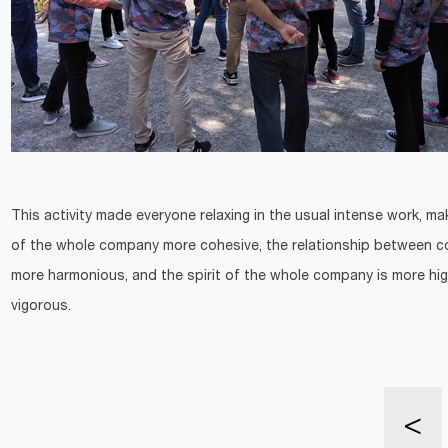
This activity made everyone relaxing in the usual intense work, ma
of the whole company more cohesive, the relationship between co
more harmonious, and the spirit of the whole company is more hig
vigorous.
<