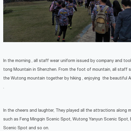
In the morning , all staff wear uniform issued by company and to
tong Mountain in Shenzhen. From the foot of mountain, all staff s
the Wutong mountain together by hiking , enjoying the beautiful
.
In the cheers and laughter, They played all the attractions along 
such as Feng Mingqin Scenic Spot, Wutong Yanyun Scenic Spot, 
Scenic Spot and so on.