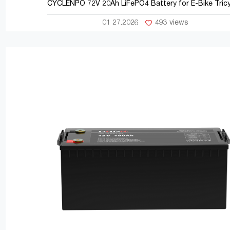
CYCLENPO 72V 20Ah LiFePO4 Battery for E-Bike Tricy
01 27.2026
493 views